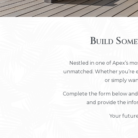
Build Some
Nestled in one of Apex’s mos
unmatched. Whether you’re exp
or simply wan
Complete the form below and w
and provide the info
Your future