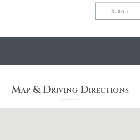
Map & Driving Directions