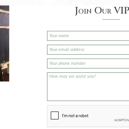
Join Our VIP