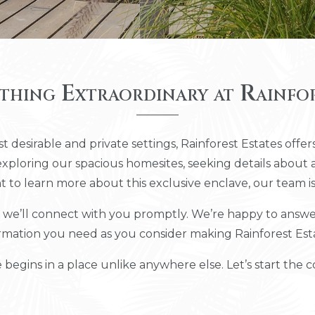
thing Extraordinary at Rainfor
t desirable and private settings, Rainforest Estates offers
loring our spacious homesites, seeking details about a
t to learn more about this exclusive enclave, our team is
e’ll connect with you promptly. We’re happy to answer 
rmation you need as you consider making Rainforest Es
 begins in a place unlike anywhere else. Let’s start the c