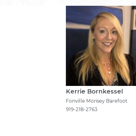
Kerrie Bornkessel
Fonville Morisey Barefoot
919-218-2763