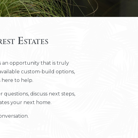
est Estates
 an opportunity that is truly
vailable custom-build options,
 here to help.
questions, discuss next steps,
tates your next home.
onversation.